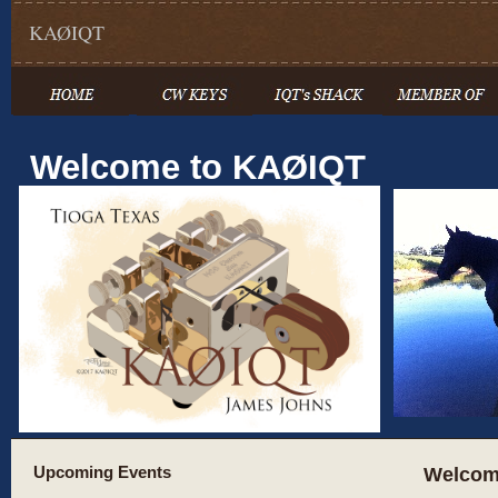
KAØIQT
Welcome to KAØIQT
Upcoming Events
Welcom