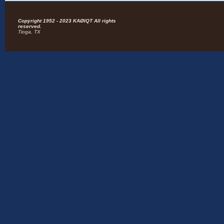
Copyright 1952 - 2023 KAØIQT All rights
reserved.
Tioga, TX