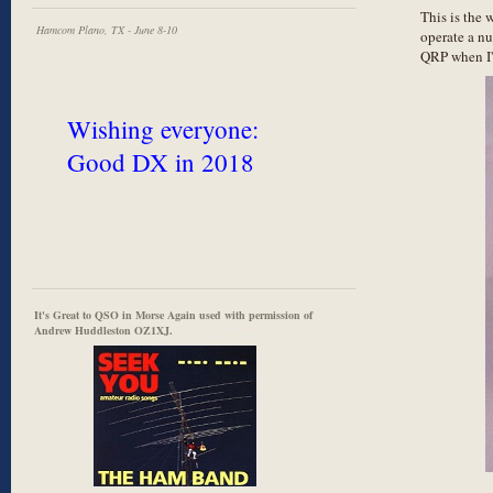
This is the 
Hamcom Plano, TX - June 8-10
operate a nu
QRP when I'
Wishing everyone:
Good DX in 2018
It's Great to QSO in Morse Again used with permission of
Andrew Huddleston OZ1XJ.